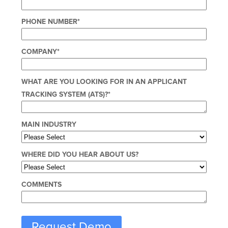
PHONE NUMBER
*
COMPANY
*
WHAT ARE YOU LOOKING FOR IN AN APPLICANT
TRACKING SYSTEM (ATS)?
*
MAIN INDUSTRY
WHERE DID YOU HEAR ABOUT US?
COMMENTS