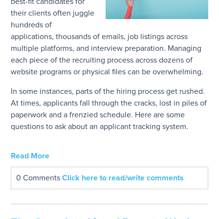
best-fit candidates for
their clients often juggle
hundreds of
applications, thousands of emails, job listings across
multiple platforms, and interview preparation. Managing
each piece of the recruiting process across dozens of
website programs or physical files can be overwhelming.
In some instances, parts of the hiring process get rushed.
At times, applicants fall through the cracks, lost in piles of
paperwork and a frenzied schedule. Here are some
questions to ask about an applicant tracking system.
Read More
0 Comments
Click here to read/write comments