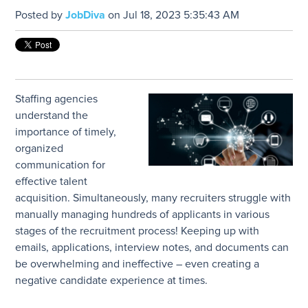
Posted by
JobDiva
on Jul 18, 2023 5:35:43 AM
Staffing agencies
understand the
importance of timely,
organized
communication for
effective talent
acquisition. Simultaneously, many recruiters struggle with
manually managing hundreds of applicants in various
stages of the recruitment process! Keeping up with
emails, applications, interview notes, and documents can
be overwhelming and ineffective – even creating a
negative candidate experience at times.