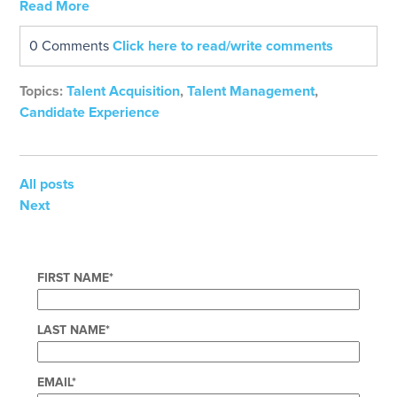
Read More
0 Comments
Click here to read/write comments
Topics:
Talent Acquisition
,
Talent Management
,
Candidate Experience
All posts
Next
FIRST NAME
*
LAST NAME
*
EMAIL
*