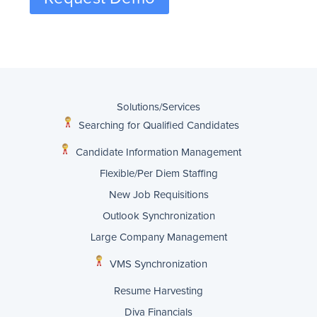
Solutions/Services
Searching for Qualified Candidates
Candidate Information Management
Flexible/Per Diem Staffing
New Job Requisitions
Outlook Synchronization
Large Company Management
VMS Synchronization
Resume Harvesting
Diva Financials