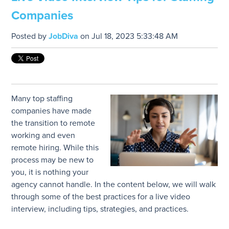
Companies
Posted by
JobDiva
on Jul 18, 2023 5:33:48 AM
Many top staffing
companies have made
the transition to remote
working and even
remote hiring. While this
process may be new to
you, it is nothing your
agency cannot handle. In the content below, we will walk
through some of the best practices for a live video
interview, including tips, strategies, and practices.