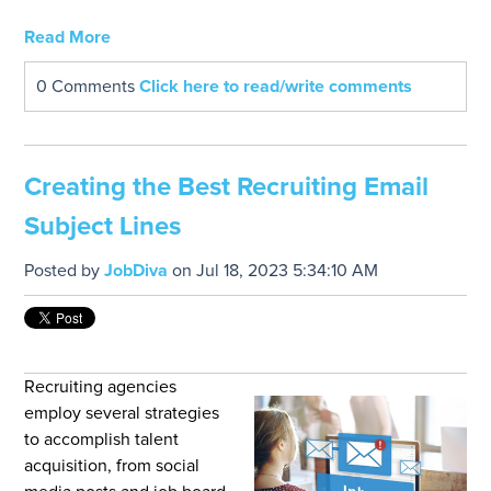
Read More
0 Comments
Click here to read/write comments
Creating the Best Recruiting Email
Subject Lines
Posted by
JobDiva
on Jul 18, 2023 5:34:10 AM
Recruiting agencies
employ several strategies
to accomplish talent
acquisition, from social