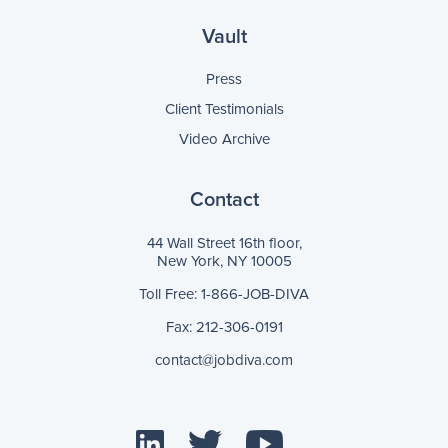
Vault
Press
Client Testimonials
Video Archive
Contact
44 Wall Street 16th floor,
New York, NY 10005
Toll Free: 1-866-JOB-DIVA
Fax: 212-306-0191
contact@jobdiva.com