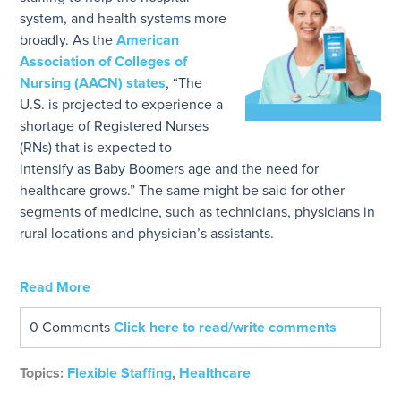
system, and health systems more
broadly. As the
American
Association of Colleges of
Nursing (AACN) states
, “The
U.S. is projected to experience a
shortage of Registered Nurses
(RNs) that is expected to
intensify as Baby Boomers age and the need for
healthcare grows.” The same might be said for other
segments of medicine, such as technicians, physicians in
rural locations and physician’s assistants.
Read More
0 Comments
Click here to read/write comments
Topics:
Flexible Staffing
,
Healthcare