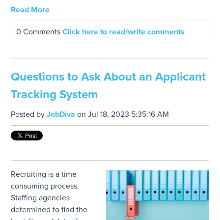
Read More
0 Comments
Click here to read/write comments
Questions to Ask About an Applicant
Tracking System
Posted by
JobDiva
on Jul 18, 2023 5:35:16 AM
Recruiting is a time-
consuming process.
Staffing agencies
determined to find the