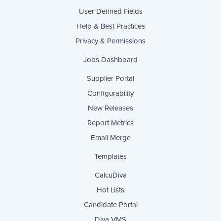
User Defined Fields
Help & Best Practices
Privacy & Permissions
Jobs Dashboard
Supplier Portal
Configurability
New Releases
Report Metrics
Email Merge
Templates
CalcuDiva
Hot Lists
Candidate Portal
Diva VMS