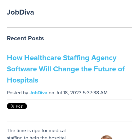
JobDiva
Recent Posts
How Healthcare Staffing Agency
Software Will Change the Future of
Hospitals
Posted by
JobDiva
on Jul 18, 2023 5:37:38 AM
The time is ripe for medical
staffing to help the hospital