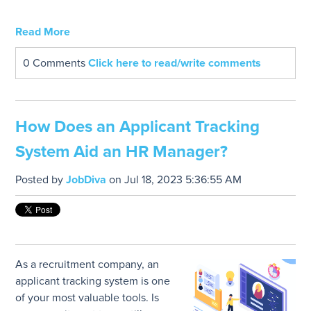
Read More
0 Comments
Click here to read/write comments
How Does an Applicant Tracking
System Aid an HR Manager?
Posted by
JobDiva
on Jul 18, 2023 5:36:55 AM
As a recruitment company, an
applicant tracking system is one
of your most valuable tools. Is