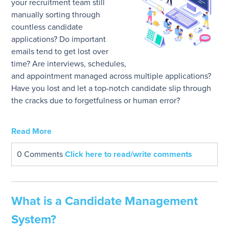
your recruitment team still
manually sorting through
countless candidate
applications? Do important
emails tend to get lost over
time? Are interviews, schedules,
and appointment managed across multiple applications?
Have you lost and let a top-notch candidate slip through
the cracks due to forgetfulness or human error?
Read More
0 Comments
Click here to read/write comments
What is a Candidate Management
System?