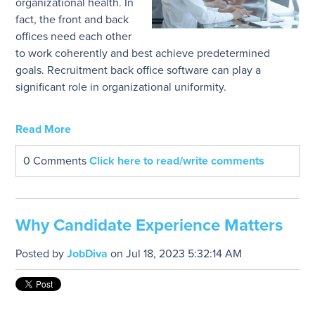
organizational health. In
fact, the front and back
offices need each other
to work coherently and best achieve predetermined
goals. Recruitment back office software can play a
significant role in organizational uniformity.
Read More
0 Comments
Click here to read/write comments
Why Candidate Experience Matters
Posted by
JobDiva
on Jul 18, 2023 5:32:14 AM