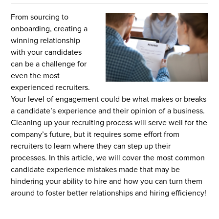
From sourcing to
onboarding, creating a
winning relationship
with your candidates
can be a challenge for
even the most
experienced
recruiters.
Your level of engagement could be what makes or breaks
a candidate’s experience and their opinion of a business.
Cleaning up your recruiting process will serve well for the
company’s future, but it requires some effort from
recruiters to learn where they can step up their
processes. In this article, we will cover the most common
candidate experience mistakes made that may be
hindering your ability to hire and how you can turn them
around to foster better relationships and hiring efficiency!