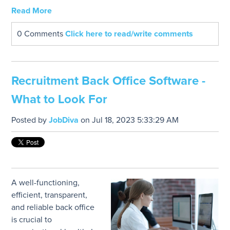
Read More
0 Comments
Click here to read/write comments
Recruitment Back Office Software -
What to Look For
Posted by
JobDiva
on Jul 18, 2023 5:33:29 AM
A well-functioning,
efficient, transparent,
and reliable back office
is crucial to