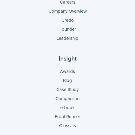
Careers
Company Overview
Credo
Founder
Leadership
Insight
Awards
Blog
Case Study
Comparison
e-book
Front Runner
Glossary