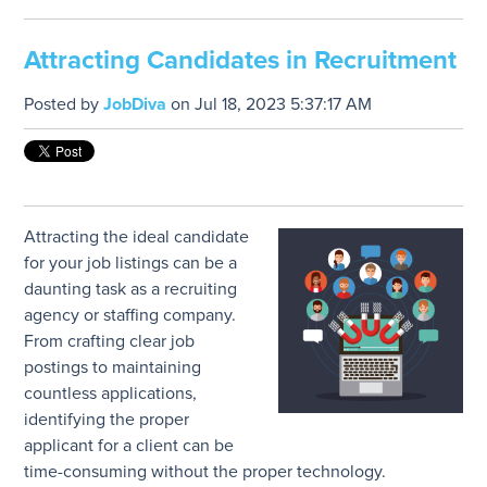
Attracting Candidates in Recruitment
Posted by
JobDiva
on Jul 18, 2023 5:37:17 AM
Attracting the ideal candidate
for your job listings can be a
daunting task as a recruiting
agency or staffing company.
From crafting clear job
postings to maintaining
countless applications,
identifying the proper
applicant for a client can be
time-consuming without the proper technology.