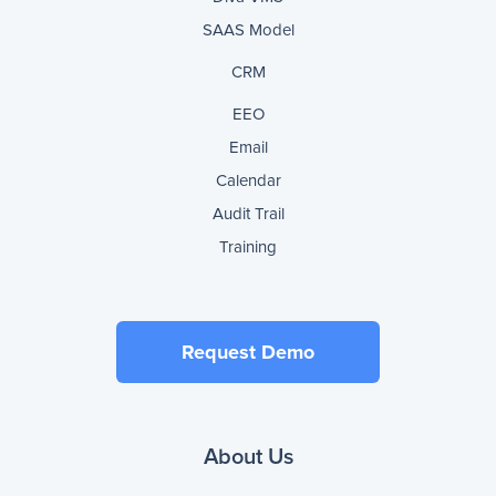
SAAS Model
CRM
EEO
Email
Calendar
Audit Trail
Training
Request Demo
About Us