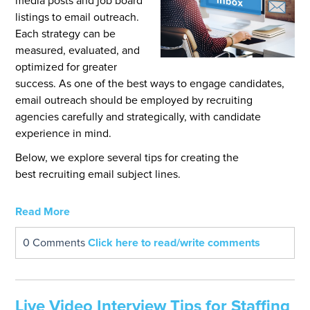
media posts and job board
listings to email outreach.
Each strategy can be
measured, evaluated, and
optimized for greater
success. As one of the best ways to engage candidates,
email outreach should be employed by recruiting
agencies carefully and strategically, with candidate
exper
ience in mind.
Below, we explore several tips for creating the
best recruiting email subject lines.
Read More
0 Comments
Click here to read/write comments
Live Video Interview Tips for Staffing