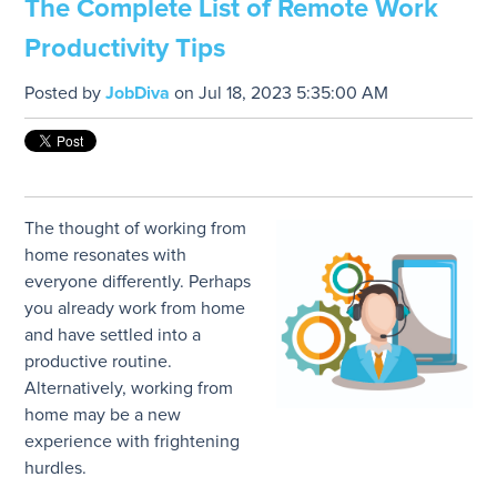
The Complete List of Remote Work
Productivity Tips
Posted by
JobDiva
on Jul 18, 2023 5:35:00 AM
The thought of working from
home resonates with
everyone differently. Perhaps
you already work from home
and have settled into a
productive routine.
Alternatively, working from
home may be a new
experience with frightening
hurdles.